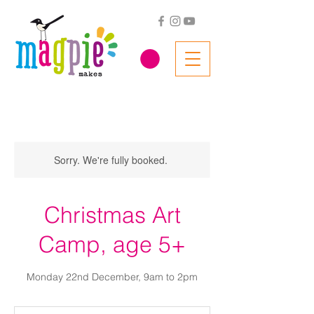
Sorry. We're fully booked.
Christmas Art
Camp, age 5+
Monday 22nd December, 9am to 2pm
56