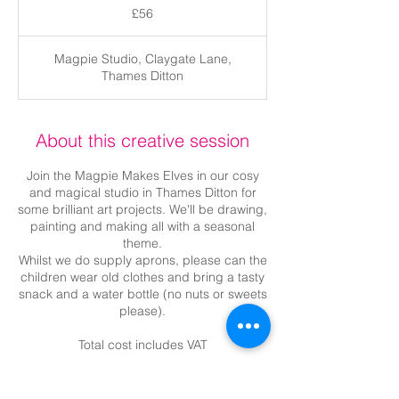
British
£56
pounds
Magpie Studio, Claygate Lane,
Thames Ditton
About this creative session
Join the Magpie Makes Elves in our cosy
and magical studio in Thames Ditton for
some brilliant art projects. We'll be drawing,
painting and making all with a seasonal
theme.
Whilst we do supply aprons, please can the
children wear old clothes and bring a tasty
snack and a water bottle (no nuts or sweets
please).
Total cost includes VAT