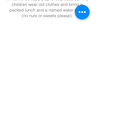
children wear old clothes and bring a
packed lunch and a named water bottle
(no nuts or sweets please).
Total cost includes VAT and all materials
and resources.
Contact Details
+ 020 8398 9267
suzie@magpiemakes.co.uk
Magpie Studio, Unit 11 The Rythe Centre,
Thames Ditton, KT7 0LE
WORK WITH US
|
TERMS & CONDITIONS
|