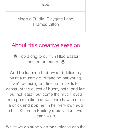
British
£56
pounds
Magpie Studio, Claygate Lane,
Thames Ditton
About this creative session
🐣 Hop along to our fun filled Easter
themed art camp! 🐣
We'll be learning to draw and delicately
paint a mummy bird feeding her young,
we'll be using our fine motor skills to
construct the cutest of bunny hats! and last
but not least - out come the much loved
pom pom makers as we learn how to make
a chick and pop her in her very own egg
shell. So much Eastery creative fun - we
can't wait!
Whilst we do supply aprons, please can the