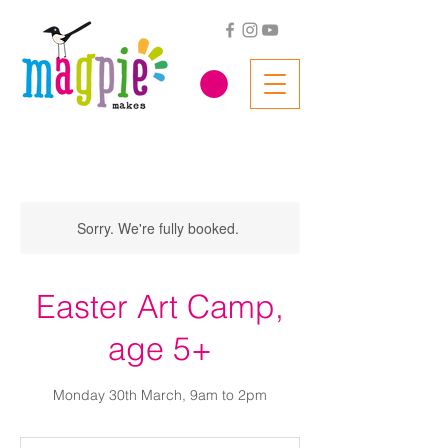
Sorry. We're fully booked.
Easter Art Camp,
age 5+
Monday 30th March, 9am to 2pm
56