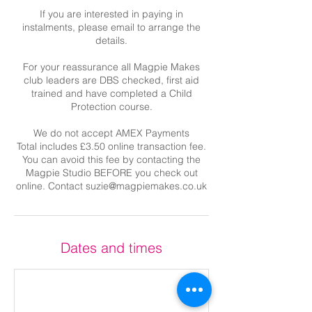
If you are interested in paying in
instalments, please email to arrange the
details.
For your reassurance all Magpie Makes
club leaders are DBS checked, first aid
trained and have completed a Child
Protection course.
We do not accept AMEX Payments
Total includes £3.50 online transaction fee.
You can avoid this fee by contacting the
Magpie Studio BEFORE you check out
online. Contact suzie@magpiemakes.co.uk
Dates and times