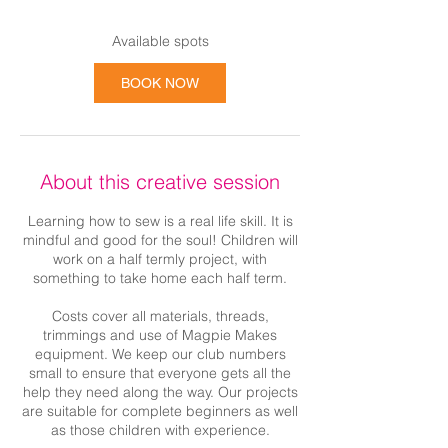
Available spots
BOOK NOW
About this creative session
Learning how to sew is a real life skill. It is
mindful and good for the soul! Children will
work on a half termly project, with
something to take home each half term.
Costs cover all materials, threads,
trimmings and use of Magpie Makes
equipment. We keep our club numbers
small to ensure that everyone gets all the
help they need along the way. Our projects
are suitable for complete beginners as well
as those children with experience.