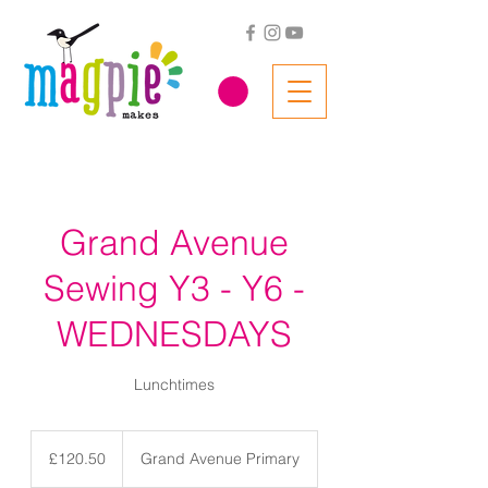
Grand Avenue
Sewing Y3 - Y6 -
WEDNESDAYS
Lunchtimes
120.50
British
£120.50
Grand Avenue Primary
pounds