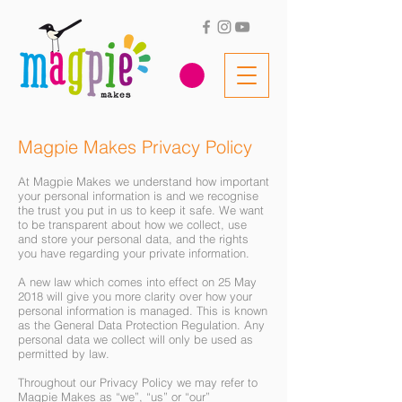
Magpie Makes Privacy Policy
At Magpie Makes we understand how important
your personal information is and we recognise
the trust you put in us to keep it safe. We want
to be transparent about how we collect, use
and store your personal data, and the rights
you have regarding your private information.
A new law which comes into effect on 25 May
2018 will give you more clarity over how your
personal information is managed. This is known
as the General Data Protection Regulation. Any
personal data we collect will only be used as
permitted by law.
Throughout our Privacy Policy we may refer to
Magpie Makes as “we”, “us” or “our”