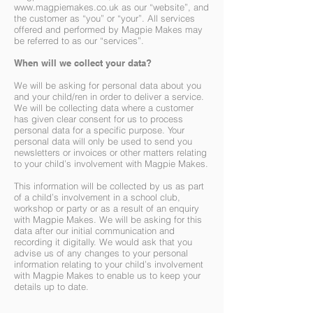
www.magpiemakes.co.uk
as our “website”, and
the customer as “you” or “your”. All services
offered and performed by Magpie Makes may
be referred to as our “services”.
When will we collect your data?
We will be asking for personal data about you
and your child/ren in order to deliver a service.
We will be collecting data where a customer
has given clear consent for us to process
personal data for a specific purpose. Your
personal data will only be used to send you
newsletters or invoices or other matters relating
to your child’s involvement with Magpie Makes.
This information will be collected by us as part
of a child’s involvement in a school club,
workshop or party or as a result of an enquiry
with Magpie Makes. We will be asking for this
data after our initial communication and
recording it digitally. We would ask that you
advise us of any changes to your personal
information relating to your child’s involvement
with Magpie Makes to enable us to keep your
details up to date.