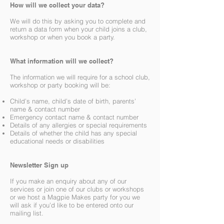
How will we collect your data?
We will do this by asking you to complete and
return a data form when your child joins a club,
workshop or when you book a party.
What information will we collect?
The information we will require for a school club,
workshop or party booking will be:
Child’s name, child’s date of birth, parents’
name & contact number
Emergency contact name & contact number
Details of any allergies or special requirements
Details of whether the child has any special
educational needs or disabilities
Newsletter Sign up
If you make an enquiry about any of our
services or join one of our clubs or workshops
or we host a Magpie Makes party for you we
will ask if you’d like to be entered onto our
mailing list.