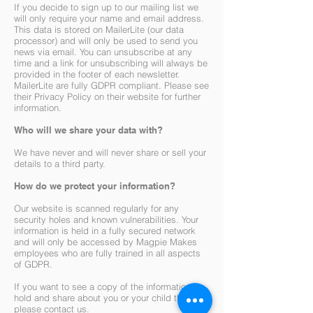
If you decide to sign up to our mailing list we
will only require your name and email address.
This data is stored on MailerLite (our data
processor) and will only be used to send you
news via email. You can unsubscribe at any
time and a link for unsubscribing will always be
provided in the footer of each newsletter.
MailerLite are fully GDPR compliant. Please see
their Privacy Policy on their website for further
information.
Who will we share your data with?
We have never and will never share or sell your
details to a third party.
How do we protect your information?
Our website is scanned regularly for any
security holes and known vulnerabilities. Your
information is held in a fully secured network
and will only be accessed by Magpie Makes
employees who are fully trained in all aspects
of GDPR.
If you want to see a copy of the information we
hold and share about you or your child then
please contact us.