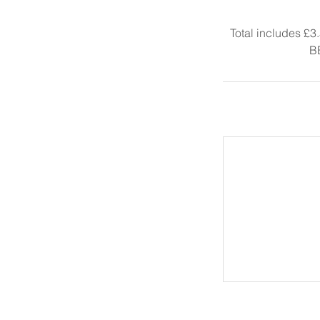
Total includes £3
B