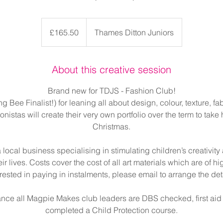
165.50
British
£165.50
Thames Ditton Juniors
pounds
About this creative session
Brand new for TDJS - Fashion Club!
 Bee Finalist!) for leaning all about design, colour, texture, f
istas will create their very own portfolio over the term to take
Christmas.
local business specialising in stimulating children’s creativit
eir lives. Costs cover the cost of all art materials which are of hig
erested in paying in instalments, please email to arrange the deta
ance all Magpie Makes club leaders are DBS checked, first aid
completed a Child Protection course.