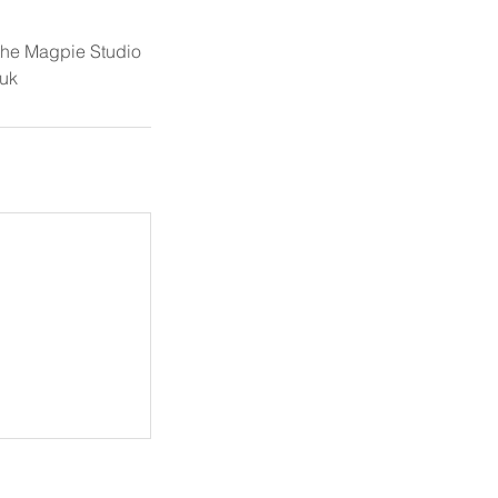
 the Magpie Studio
uk