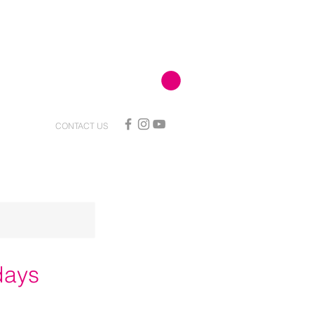
CONTACT US
days