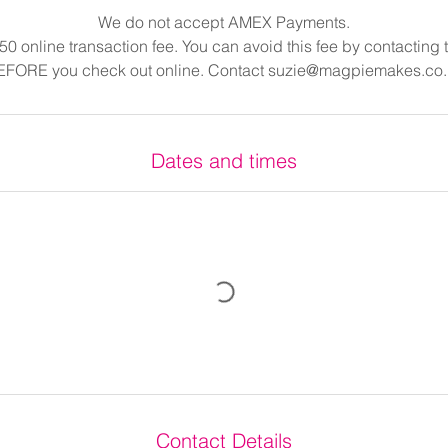
We do not accept AMEX Payments.
.50 online transaction fee. You can avoid this fee by contacting
EFORE you check out online. Contact suzie@magpiemakes.co.
Dates and times
Contact Details