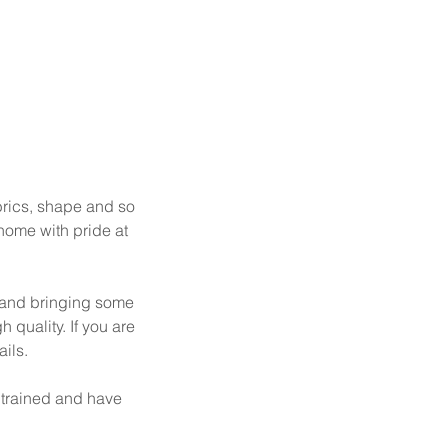
abrics, shape and so
 home with pride at
y and bringing some
h quality. If you are
ils.
 trained and have