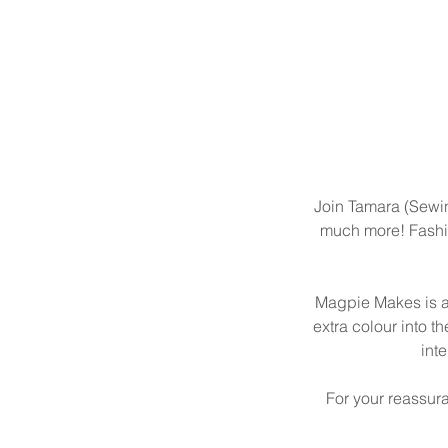
Join Tamara (Sewing
much more! Fashion
Magpie Makes is a 
extra colour into th
int
For your reassur