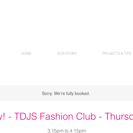
HOME
OUR STORY
PROJECTS & TIPS
Sorry. We're fully booked.
! - TDJS Fashion Club - Thurs
3.15pm to 4.15pm