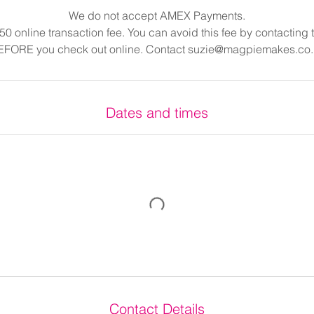
We do not accept AMEX Payments.
.50 online transaction fee. You can avoid this fee by contacting
EFORE you check out online. Contact suzie@magpiemakes.co.
Dates and times
Contact Details