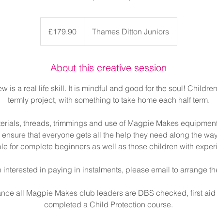
179.90
British
£179.90
Thames Ditton Juniors
pounds
About this creative session
 is a real life skill. It is mindful and good for the soul! Children
termly project, with something to take home each half term.
terials, threads, trimmings and use of Magpie Makes equipmen
ensure that everyone gets all the help they need along the way
ble for complete beginners as well as those children with exper
e interested in paying in instalments, please email to arrange th
ance all Magpie Makes club leaders are DBS checked, first aid
completed a Child Protection course.