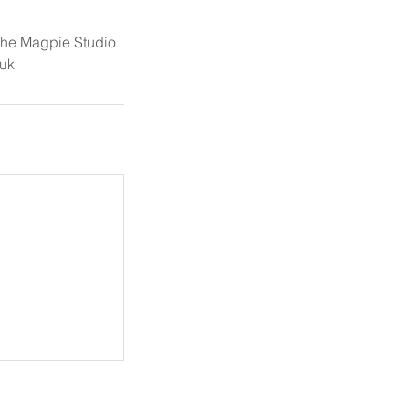
 the Magpie Studio
uk