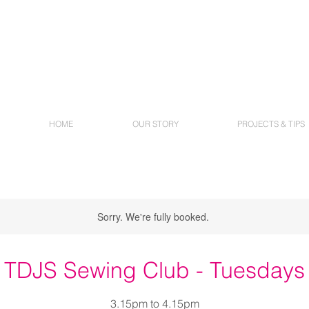
HOME
OUR STORY
PROJECTS & TIPS
Sorry. We're fully booked.
TDJS Sewing Club - Tuesdays
3.15pm to 4.15pm