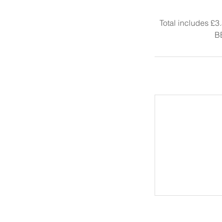
Total includes £3
B