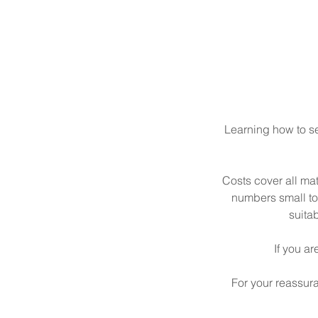
Learning how to sew
Costs cover all ma
numbers small to 
suita
If you ar
For your reassur