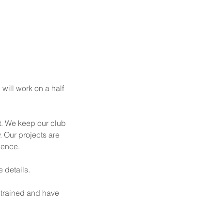
 will work on a half
t. We keep our club
. Our projects are
ience.
e details.
 trained and have