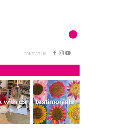
CONTACT US