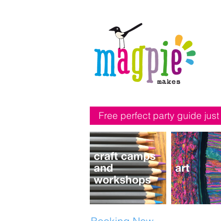
Free perfect party guide just
Booking Now...