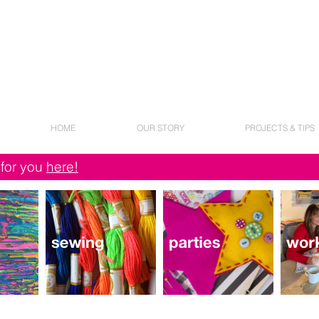
HOME
OUR STORY
PROJECTS & TIPS
 for you
here!