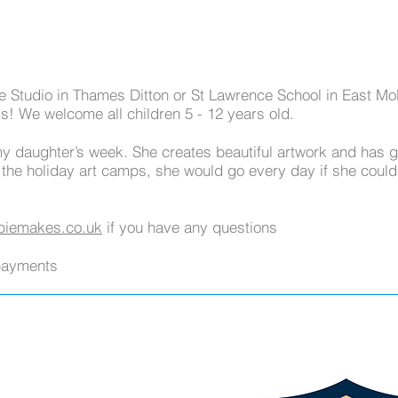
e Studio in Thames Ditton or St Lawrence School in East Mol
ds! We welcome all children 5 - 12 years old.
my daughter’s week. She creates beautiful artwork and has 
 the holiday art camps, she would go every day if she coul
iemakes.co.uk
if you have any questions
payments