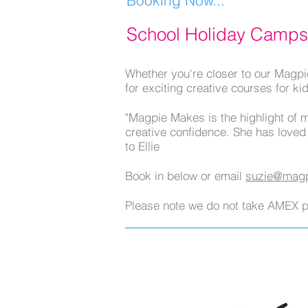
School Holiday Camps
Whether you're closer to our Magpi
for exciting creative courses for ki
"Magpie Makes is the highlight of 
creative confidence. She has loved
to Ellie
Book in below or email
suzie@magp
Please note we do not take AMEX 