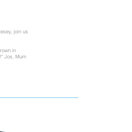
esey, join us
grown in
d!" Jos, Mum